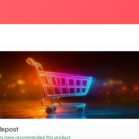
Repost
s have recommended this product