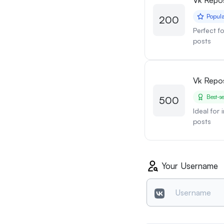
Popul
200
Perfect f
posts
Vk Repo
Best-se
500
Ideal for
posts
Your Username