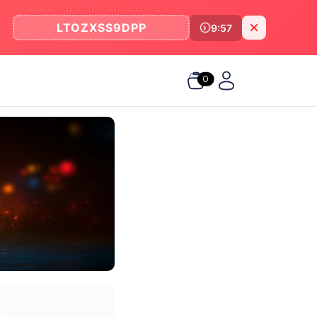
LTOZXSS9DPP
9:57
0