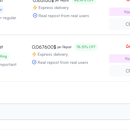
0.163150$
48.14% OFF
per Repost
Express delivery
ar
Yo
Real repost from real users
or regular
Cl
6
st
0.067600$
78.51% OFF
per Repost
Express delivery
lling
Yo
Real repost from real users
 important
Cl