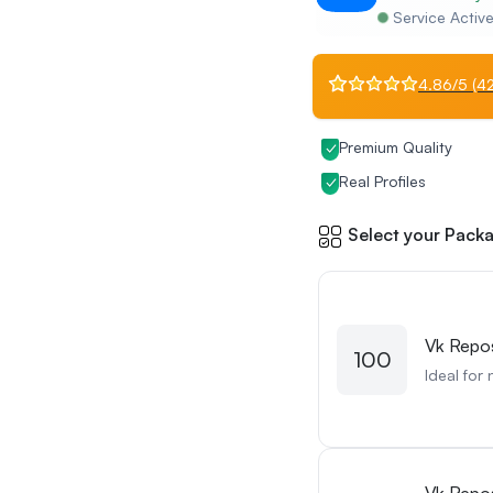
Service Activ
4.86/5 (42
Premium Quality
Real Profiles
Select your Packa
Vk Repo
100
Ideal for 
Vk Repo