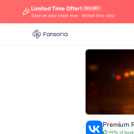
Limited Time Offer!
🎉
10% OFF
Save on your order now - limited time only!
Premium 
99% of buyer