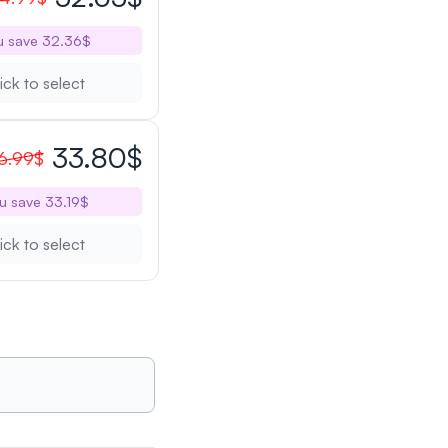
u save 32.36$
ick to select
33.80$
6.99$
u save 33.19$
ick to select