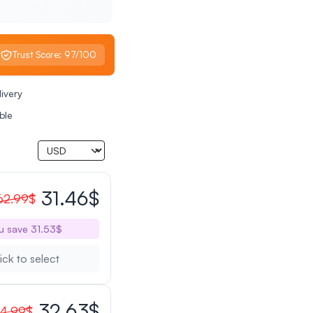
Trust Score: 97/100
livery
ble
31.46$
62.99$
u save 31.53$
ick to select
32.63$
4.99$