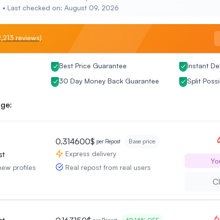
e • Last checked on: August 09. 2026
,213 reviews)
Best Price Guarantee
Instant De
30 Day Money Back Guarantee
Split Possi
ge:
0.314600$
Base price
per Repost
Express delivery
st
Yo
Real repost from real users
new profiles
Cl
6
st