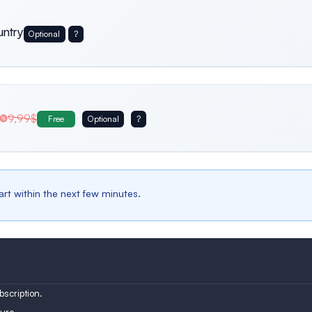
untry
Optional
?
Usa
Germany
Italy
9,99$
Free
Optional
?
Belgium
Bulgaria
Spain
tart within the next few minutes.
Austria
Turkey
Finland
scription.
ure