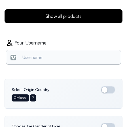
Show all products
Your Username
Select Origin Country
Optional
?
International
Germany
Italy
Choose the Gender of Likes