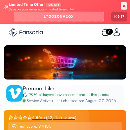
Limited Time Offer!
10% OFF
🎉
Save on your order now - limited time only!
LTOGZONV2QX
9:57
0
Premium Like
99% of buyers have recommended this product
Service Active • Last checked on: August 07. 2026
4.86/5 (42,213 reviews)
Trust Score: 97/100