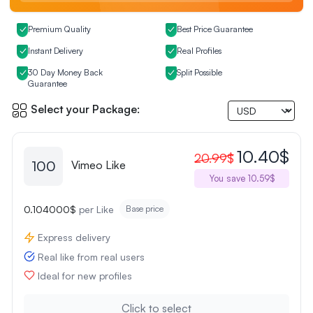
Premium Quality
Best Price Guarantee
Instant Delivery
Real Profiles
30 Day Money Back
Split Possible
Guarantee
Select your Package:
10.40$
20.99$
100
Vimeo Like
You save 10.59$
0.104000$
per Like
Base price
Express delivery
Real like from real users
Ideal for new profiles
Click to select