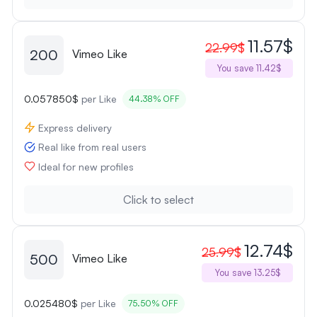
11.57$
22.99$
200
Vimeo Like
You save 11.42$
0.057850$
per Like
44.38% OFF
Express delivery
Real like from real users
Ideal for new profiles
Click to select
12.74$
25.99$
500
Vimeo Like
You save 13.25$
0.025480$
per Like
75.50% OFF