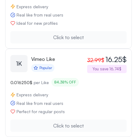
Express delivery
Real like from real users
Ideal for new profiles
Click to select
16.25$
Vimeo Like
32.99$
1K
Popular
You save 16.74$
0.016250$
per Like
84.38% OFF
Express delivery
Real like from real users
Perfect for regular posts
Click to select