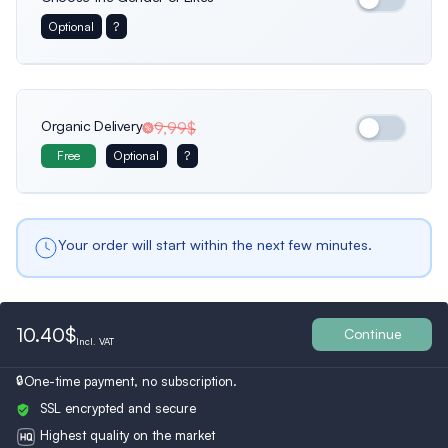
Optional
?
Usa
France
Netherlands
Female
Only female profiles
Organic Delivery
9,99$
Free
Optional
?
Belgium
Bulgaria
Spain
Male
Male profiles only
Your order will start within the next few minutes.
Ukraine
Switzerland
Austria
Both
10.40$
All Profiles
Continue
Incl.
VAT
Turkey
Finland
Britain
One-time payment, no subscription.
SSL encrypted and secure
Highest quality on the market