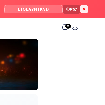
LTOLAYNTKVD
9:57
0