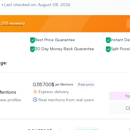
e • Last checked on: August 08. 2026
,213 reviews)
Best Price Guarantee
Instant De
30 Day Money Back Guarantee
Split Possi
ge:
0.115700$
Base price
per Mentions
Express delivery
Mentions
Yo
Real mentions from real users
new profiles
Cl