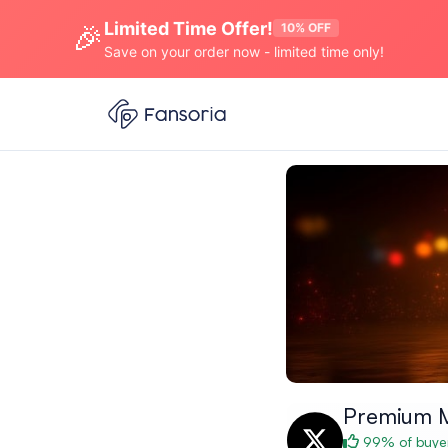
Limited Time Offer!
🎉
10% OFF
Save on your order now - limited time only!
Premium 
99% of buyer