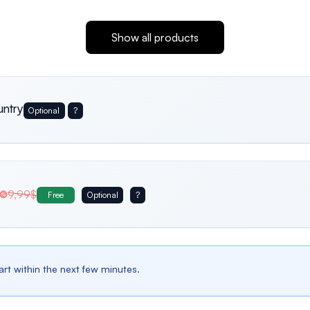
Show all products
untry
Optional
?
Usa
Germany
Italy
9,99$
Free
Optional
?
Belgium
Bulgaria
Spain
tart within the next few minutes.