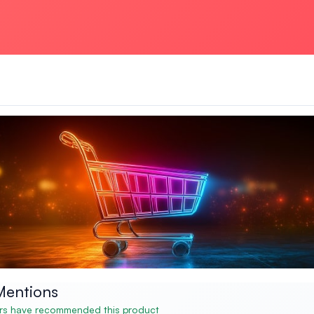
Mentions
s have recommended this product