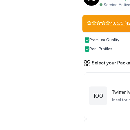
Service Activ
4.86/5 (42
Premium Quality
Real Profiles
Select your Packa
Twitter 
100
Ideal for 