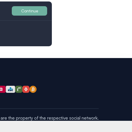
Continue
Britain
are the property of the respective social network.