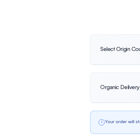
Select Origin Co
International
Organic Delivery
Netherlands
Your order will s