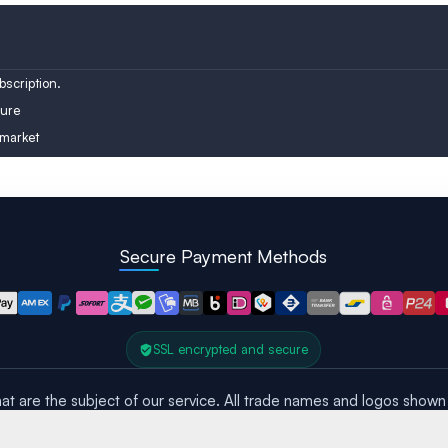
Austria
Turkey
Finland
scription.
ure
 market
Secure Payment Methods
SSL encrypted and secure
at are the subject of our service. All trade names and logos shown 
All rights reserved – Copyright © 2016 – 2026