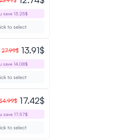
25.99$
u save 13.25$
ick to select
13.91$
27.99$
u save 14.08$
ick to select
17.42$
34.99$
u save 17.57$
ick to select