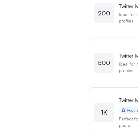
Twitter 
200
Ideal for
profiles
Twitter 
500
Ideal for
profiles
Twitter 
Popul
1K
Perfect f
posts