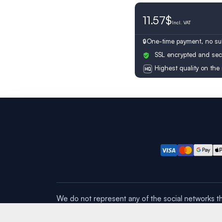
11.57$
Switzerland
Incl.
VAT
One-time payment, no sub
SSL encrypted and sec
Highest quality on the
We do not represent any of the social networks th