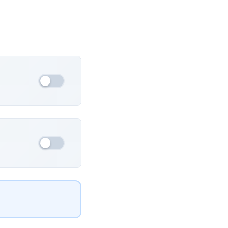
France
Ukraine