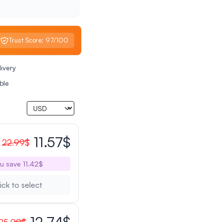
Trust Score: 97/100
livery
ble
11.57$
22.99$
u save 11.42$
ick to select
12.74$