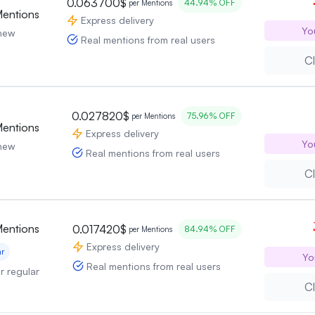
0.063700$
44.94% OFF
per Mentions
Mentions
Express delivery
Yo
 new
Real mentions from real users
Cl
0.027820$
75.96% OFF
per Mentions
Mentions
Express delivery
Yo
 new
Real mentions from real users
Cl
Mentions
0.017420$
84.94% OFF
per Mentions
Express delivery
ar
Yo
Real mentions from real users
or regular
Cl