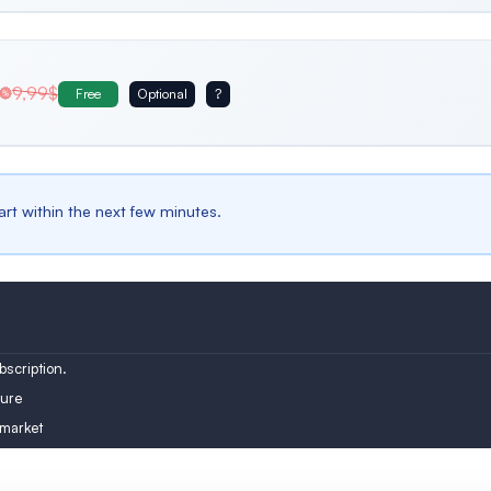
Belgium
Bulgaria
Spain
9,99$
Free
Optional
?
Male
iles
Male profiles only
Austria
Turkey
Finland
tart within the next few minutes.
scription.
ure
 market