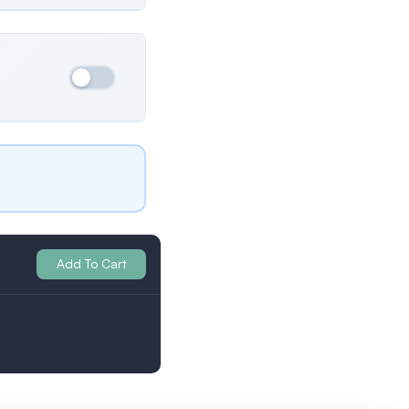
Ukraine
Both
All Profiles
Britain
Add To Cart