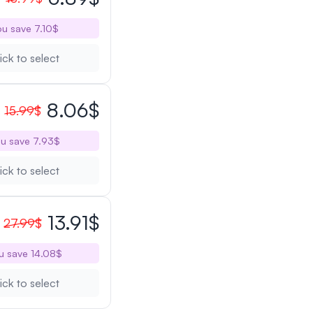
u save 7.10$
ick to select
8.06$
15.99$
u save 7.93$
ick to select
13.91$
27.99$
u save 14.08$
ick to select