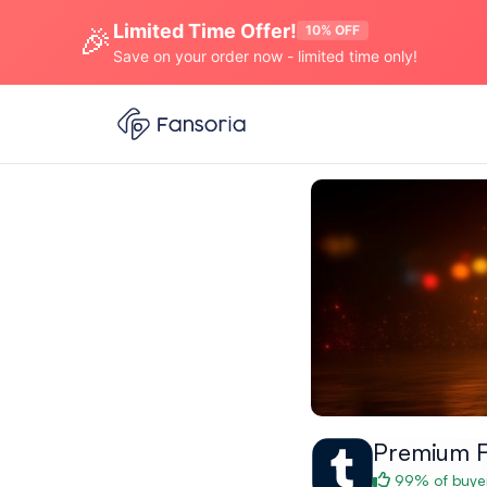
Limited Time Offer!
🎉
10% OFF
Save on your order now - limited time only!
Premium F
99% of buyer