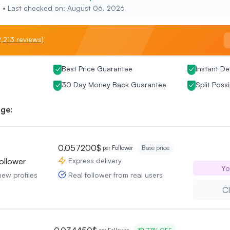
e • Last checked on: August 06. 2026
,213 reviews)
Best Price Guarantee
Instant De
30 Day Money Back Guarantee
Split Possi
ge:
0.057200$
Base price
per Follower
Express delivery
ollower
Yo
Real follower from real users
new profiles
Cl