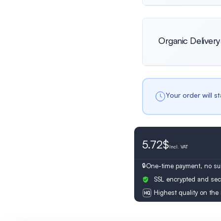
Netherlands
Organic Delivery
Female
Only female prof
Switzerland
Your order will s
5.72$
Incl.
VAT
One-time payment, no sub
SSL encrypted and sec
Highest quality on the