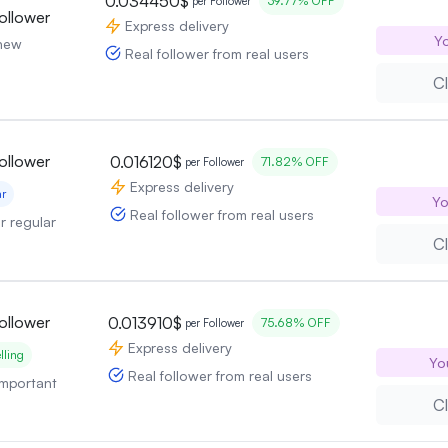
0.034450$
39.77% OFF
per Follower
ollower
Express delivery
Yo
 new
Real follower from real users
Cl
ollower
0.016120$
71.82% OFF
per Follower
Express delivery
ar
Yo
Real follower from real users
or regular
Cl
ollower
0.013910$
75.68% OFF
per Follower
Express delivery
lling
Yo
Real follower from real users
 important
Cl