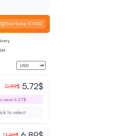
Trust Score: 97/100
livery
ble
5.72$
11.99$
u save 6.27$
ick to select
6.89$
13.99$