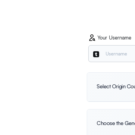
Your Username
Select Origin Co
International
Choose the Gend