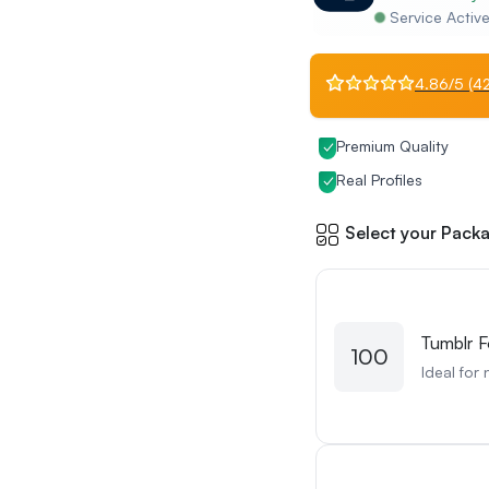
Service Activ
4.86/5 (42
Premium Quality
Real Profiles
Select your Packa
Tumblr F
100
Ideal for 