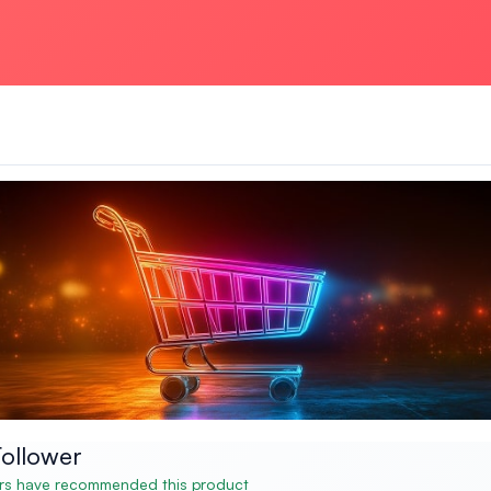
ollower
s have recommended this product