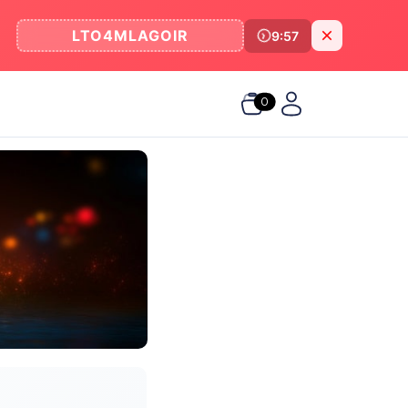
LTO4MLAGOIR
9:57
0