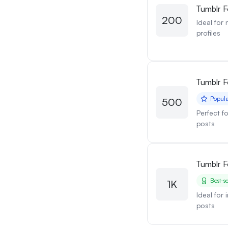
Tumblr F
200
Ideal for
profiles
Tumblr F
Popul
500
Perfect f
posts
Tumblr F
Best-se
1K
Ideal for
posts