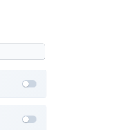
France