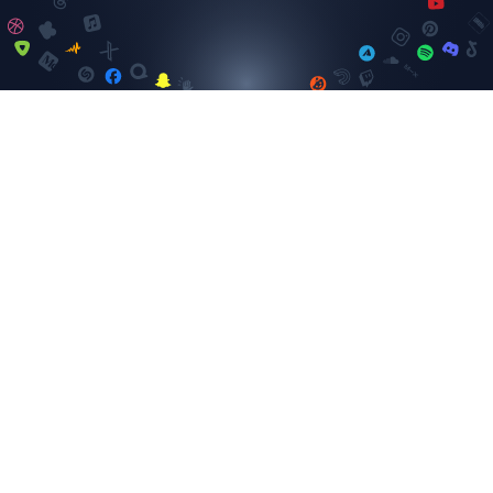
Instagram
SELECT