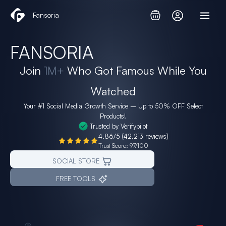
Skip
Fansoria
to
content
FANSORIA
Join
1M+
Who Got Famous While You
Watched
Your #1 Social Media Growth Service – Up to
50% OFF
Select
Products!
Trusted by Verifypilot
4.86/5 (42,213 reviews)
Trust Score: 97/100
SOCIAL STORE
FREE TOOLS