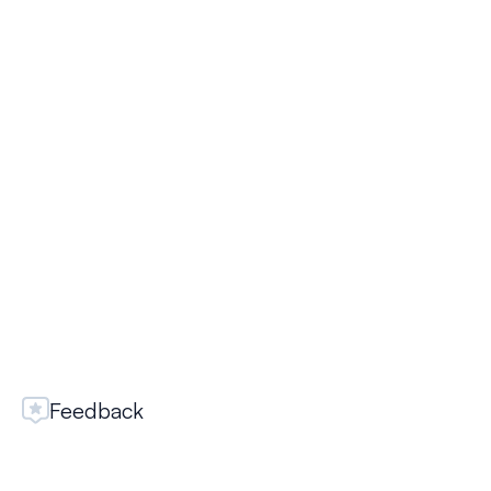
SELECT
Yandex Zen
SELECT
Feedback