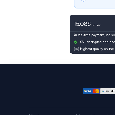
15.08$
Switzerland
Incl.
VAT
One-time payment, no sub
SSL encrypted and sec
Highest quality on the