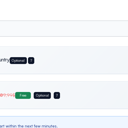
untry
Optional
?
Usa
Germany
Italy
9,99$
Free
Optional
?
Belgium
Bulgaria
Spain
tart within the next few minutes.