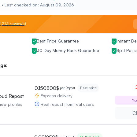
e • Last checked on: August 09. 2026
,213 reviews)
Best Price Guarantee
Instant De
30 Day Money Back Guarantee
Split Possi
ge:
0.150800$
Base price
per Repost
Express delivery
oud Repost
Yo
Real repost from real users
new profiles
Cl