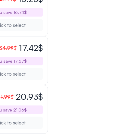
u save 16.74$
ick to select
17.42$
34.99$
u save 17.57$
ick to select
20.93$
1.99$
u save 21.06$
ick to select