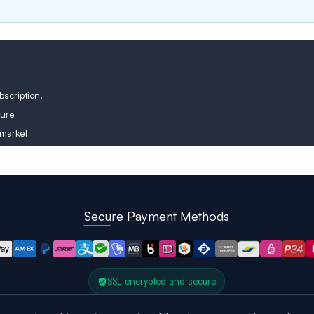
Austria
Turkey
Finland
scription.
ure
 market
Secure Payment Methods
SSL encrypted and secure