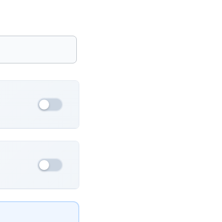
France
Ukraine