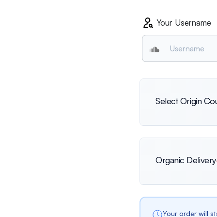
Your Username
Select Origin Co
International
Organic Delivery
Netherlands
Your order will s