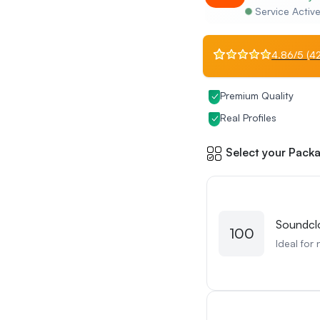
Service Activ
4.86/5 (42
Premium Quality
Real Profiles
Select your Packa
Soundcl
100
Ideal for 