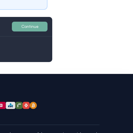
Continue
Britain