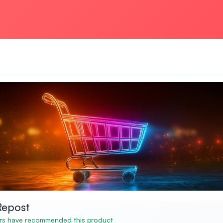
Repost
s have recommended this product