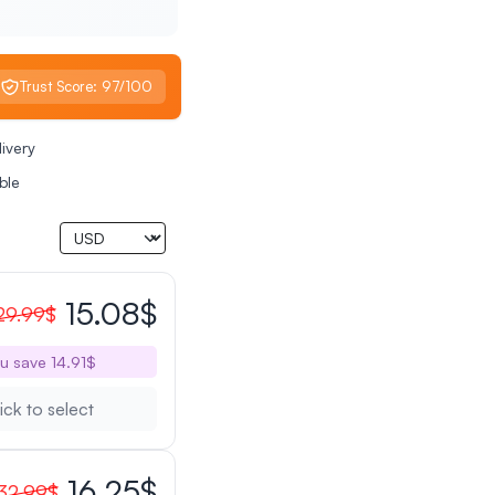
Trust Score: 97/100
livery
ble
15.08$
29.99$
u save 14.91$
ick to select
16.25$
32.99$