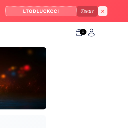
LTODLUCKCCI
9:57
0