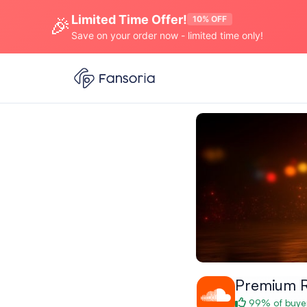
Limited Time Offer!
🎉
10% OFF
Save on your order now - limited time only!
Premium 
99% of buyer