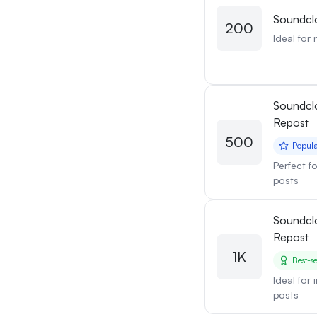
Soundcl
200
Ideal for 
Soundcl
Repost
500
Popul
Perfect f
posts
Soundcl
Repost
1K
Best-se
Ideal for
posts