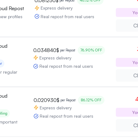
0.081250$
46.12% OFF
per Repost
Express delivery
oud Repost
Yo
Real repost from real users
new profiles
Cl
oud
0.034840$
76.90% OFF
per Repost
Express delivery
Yo
ar
Real repost from real users
or regular
Cl
oud
4
0.020930$
86.12% OFF
per Repost
Express delivery
Yo
lling
Real repost from real users
 important
Cl