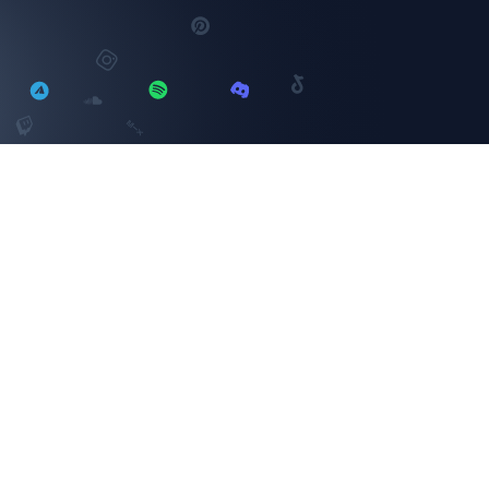
YouTube
SELECT