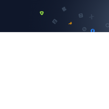
Instagram
SELECT