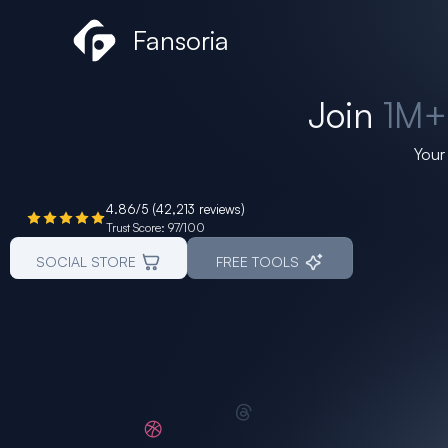
Skip
Fansoria
to
content
Join
1M
Your
4.86/5 (42,213 reviews)
Trust Score: 97/100
SOCIAL STORE
FREE TOOLS