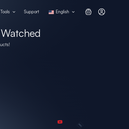
Tools
Support
English
 Watched
ucts!