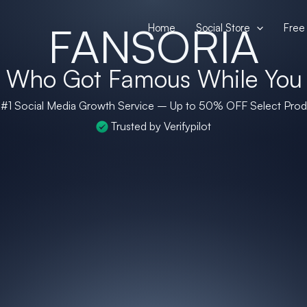
FANSORIA
Home
Social Store
Free 
+
Who Got Famous While You
 #1 Social Media Growth Service – Up to
50% OFF
Select Prod
Trusted by Verifypilot