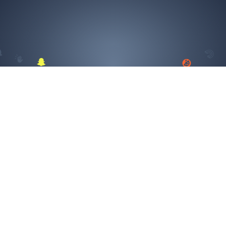
TikTok
SELECT