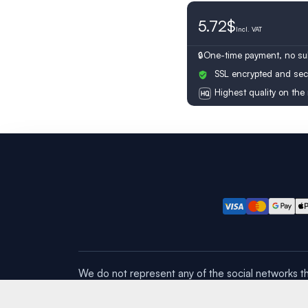
5.72$
Switzerland
Incl.
VAT
One-time payment, no sub
SSL encrypted and sec
Highest quality on the
We do not represent any of the social networks th