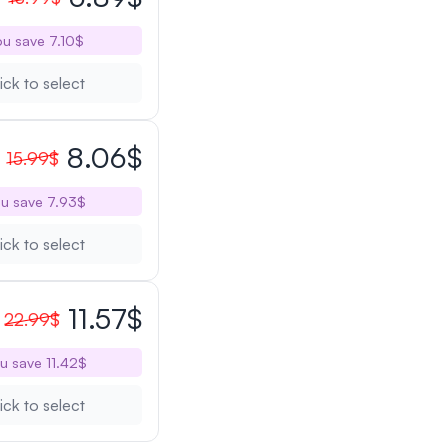
u save 7.10$
ick to select
8.06$
15.99$
u save 7.93$
ick to select
11.57$
22.99$
u save 11.42$
ick to select