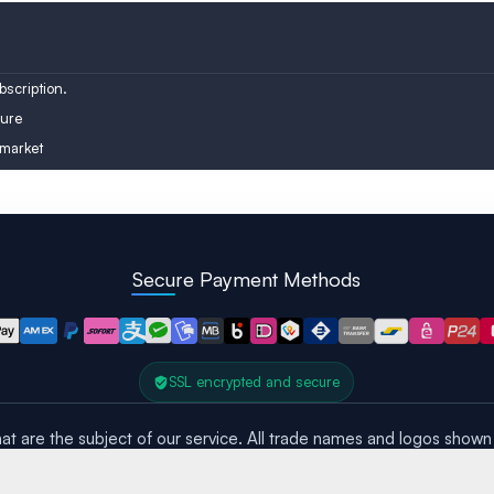
Austria
Turkey
Finland
scription.
ure
 market
Secure Payment Methods
SSL encrypted and secure
at are the subject of our service. All trade names and logos shown 
All rights reserved – Copyright © 2016 – 2026