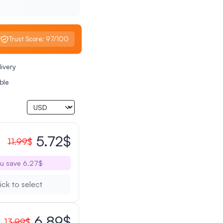
Trust Score: 97/100
livery
ble
5.72$
11.99$
u save 6.27$
ick to select
6.89$
13.99$