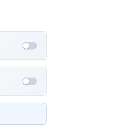
France
Ukraine