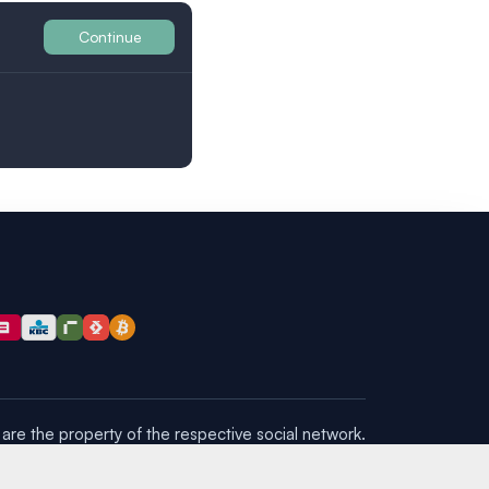
Continue
Britain
are the property of the respective social network.