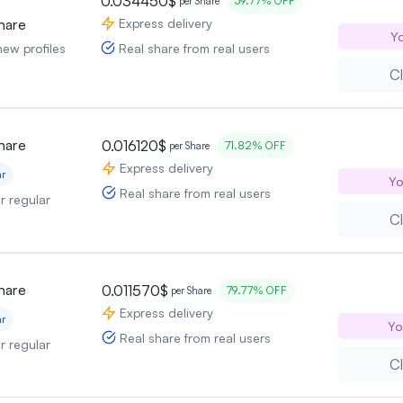
0.034450$
39.77% OFF
per Share
Express delivery
hare
Yo
Real share from real users
new profiles
Cl
hare
0.016120$
71.82% OFF
per Share
Express delivery
ar
Yo
Real share from real users
or regular
Cl
hare
0.011570$
79.77% OFF
per Share
Express delivery
ar
Yo
Real share from real users
or regular
Cl