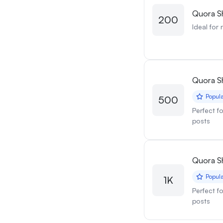
Quora S
200
Ideal for 
Quora S
Popul
500
Perfect f
posts
Quora S
Popul
1K
Perfect f
posts