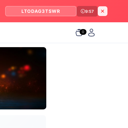
LTODAG3TSWR
9:57
0