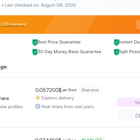
e • Last checked on: August 08. 2026
,213 reviews)
Best Price Guarantee
Instant De
30 Day Money Back Guarantee
Split Possi
ge:
0.057200$
Base price
per Share
Express delivery
hare
Yo
Real share from real users
new profiles
Cl