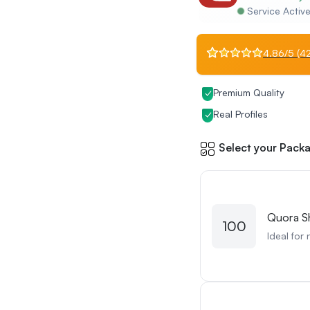
Service Activ
4.86/5 (42
Premium Quality
Real Profiles
Select your Packa
Quora S
100
Ideal for 