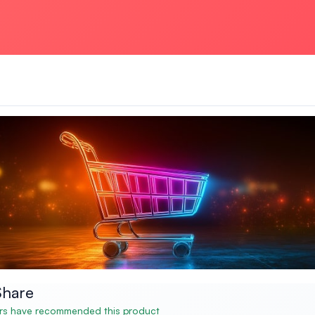
Share
s have recommended this product