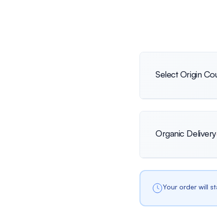
Select Origin Co
International
Organic Delivery
Netherlands
Your order will s