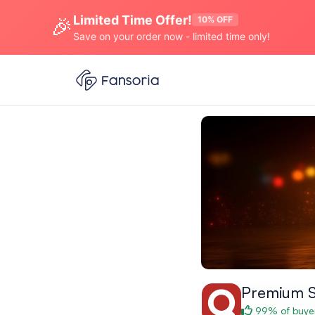
Limited Time Offer!
🎉
10% OFF
Save on your order now - limited time only!
Premium 
99% of buyer