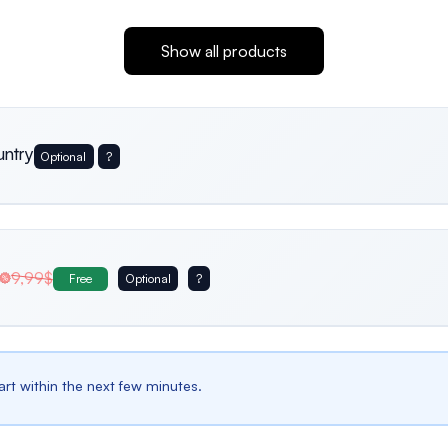
Show all products
untry
Optional
?
Usa
Germany
Italy
9,99$
Free
Optional
?
Belgium
Bulgaria
Spain
tart within the next few minutes.