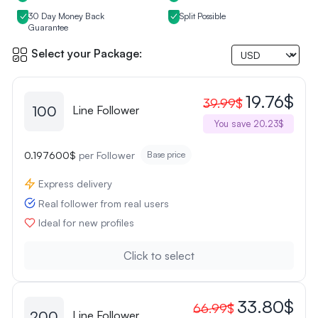
30 Day Money Back
Split Possible
Guarantee
Select your Package:
19.76$
39.99$
100
Line Follower
You save 20.23$
0.197600$
per Follower
Base price
Express delivery
Real follower from real users
Ideal for new profiles
Click to select
33.80$
66.99$
200
Line Follower