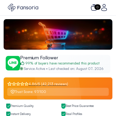
0
Premium Follower
99% of buyers have recommended this product
Service Active • Last checked on: August 07. 2026
4.86/5 (42,213 reviews)
Trust Score: 97/100
Premium Quality
Best Price Guarantee
Instant Delivery
Real Profiles