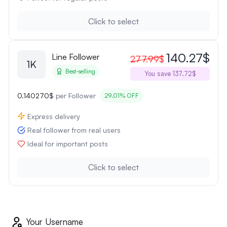
Click to select
140.27$
Line Follower
277.99$
1K
Best-selling
You save 137.72$
0.140270$
per Follower
29.01% OFF
Express delivery
Real follower from real users
Ideal for important posts
Click to select
Your Username