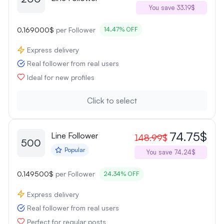
You save 33.19$
0.169000$
per Follower
14.47% OFF
Express delivery
Real follower from real users
Ideal for new profiles
Click to select
74.75$
Line Follower
148.99$
500
Popular
You save 74.24$
0.149500$
per Follower
24.34% OFF
Express delivery
Real follower from real users
Perfect for regular posts