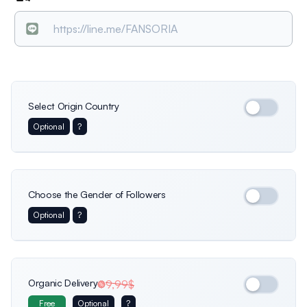
Select Origin Country
Optional
?
International
Germany
Italy
Choose the Gender of Followers
Optional
?
Usa
France
Netherlands
Female
Only female profiles
Organic Delivery
9,99$
Free
Optional
?