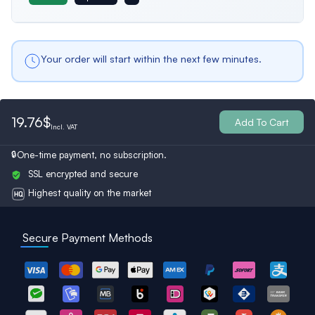
Belgium
Bulgaria
Spain
Male
Male profiles only
Your order will start within the next few minutes.
Ukraine
Switzerland
Austria
Both
19.76$
All Profiles
Add To Cart
Incl.
VAT
Turkey
Finland
Britain
One-time payment, no subscription.
SSL encrypted and secure
Highest quality on the market
Secure Payment Methods