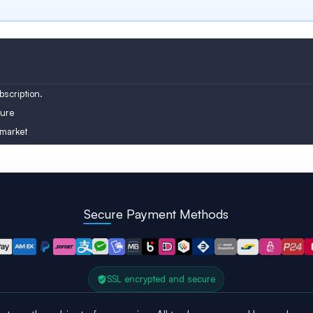
Austria
Turkey
Finland
scription.
ure
 market
Secure Payment Methods
SSL encrypted and secure