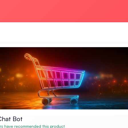
hat Bot
s have recommended this product