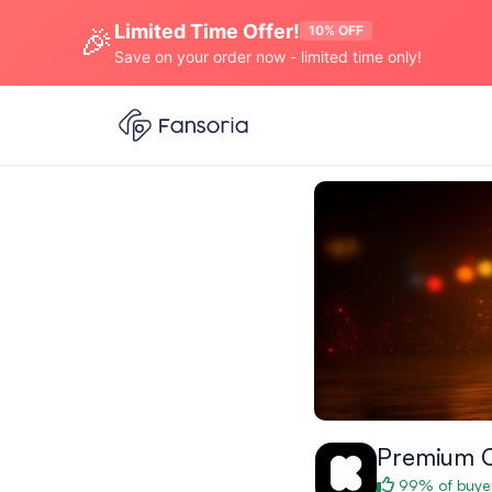
Limited Time Offer!
🎉
10% OFF
Save on your order now - limited time only!
Premium C
99% of buyer