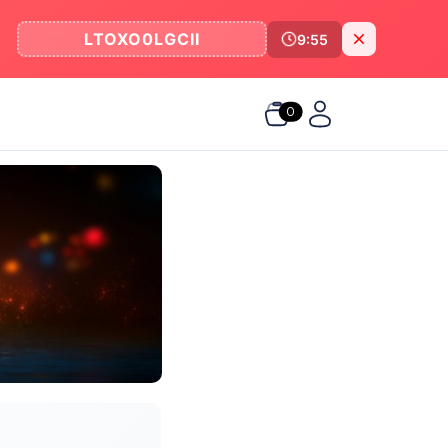
LTOXO0LGCII
9:55
0