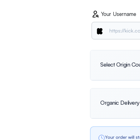
Your Username
Select Origin Co
International
Organic Delivery
Netherlands
Your order will s