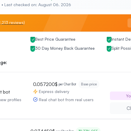
e • Last checked on: August 06. 2026
,213 reviews)
Best Price Guarantee
Instant De
30 Day Money Back Guarantee
Split Possi
ge:
0.057200$
Base price
per Chat Bot
Express delivery
t bot
Yo
Real chat bot from real users
new profiles
Cl