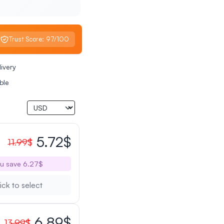
Trust Score: 97/100
livery
ble
5.72$
11.99$
u save 6.27$
ick to select
6.89$
13.99$