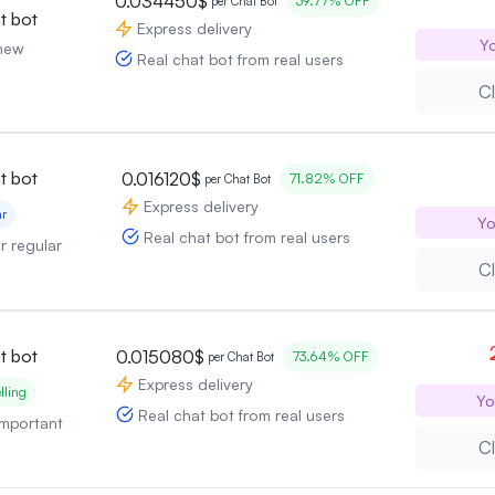
0.034450$
39.77% OFF
per Chat Bot
t bot
Express delivery
Yo
 new
Real chat bot from real users
Cl
t bot
0.016120$
71.82% OFF
per Chat Bot
Express delivery
ar
Yo
Real chat bot from real users
or regular
Cl
t bot
0.015080$
73.64% OFF
per Chat Bot
Express delivery
lling
Yo
Real chat bot from real users
 important
Cl