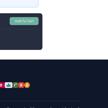
Add To Cart
Britain