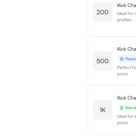
Kick Cha
200
Ideal for
profiles
Kick Cha
Popul
500
Perfect f
posts
Kick Cha
Best-se
1K
Ideal for
posts