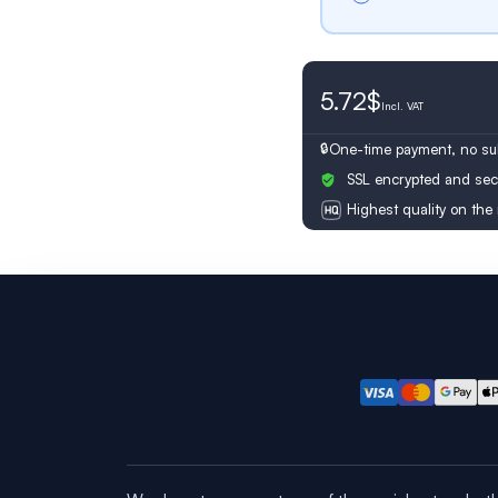
5.72$
Switzerland
Incl.
VAT
One-time payment, no sub
SSL encrypted and sec
Highest quality on the