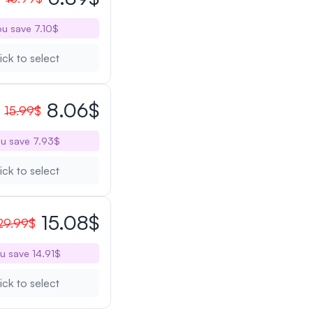
u save 7.10$
ick to select
8.06$
15.99$
u save 7.93$
ick to select
15.08$
29.99$
u save 14.91$
ick to select