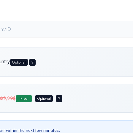
untry
Optional
?
Usa
Germany
Italy
9,99$
Free
Optional
?
Belgium
Bulgaria
Spain
tart within the next few minutes.