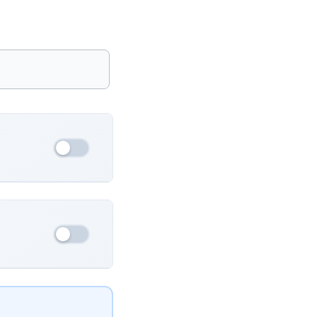
France
Ukraine