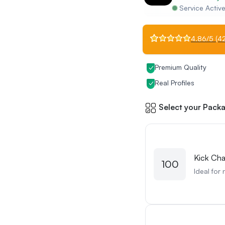
Service Activ
4.86/5 (42
Premium Quality
Real Profiles
Select your Packa
Kick Cha
100
Ideal for 