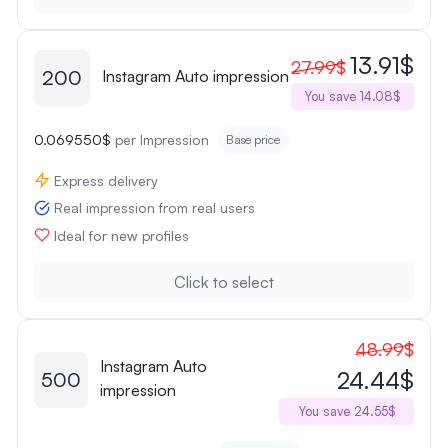
13.91$
27.99$
200
Instagram Auto impression
You save 14.08$
0.069550$
per Impression
Base price
Express delivery
Real impression from real users
Ideal for new profiles
Click to select
48.99$
Instagram Auto
24.44$
500
impression
You save 24.55$