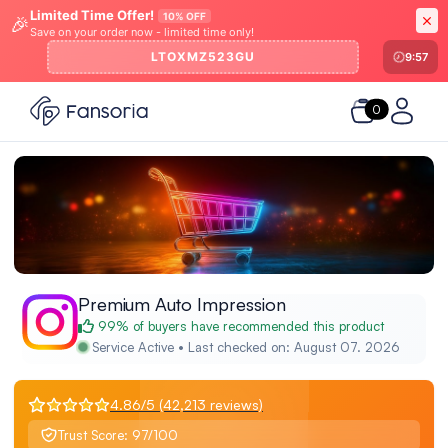
Limited Time Offer!
10% OFF
🎉
Save on your order now - limited time only!
LTOXMZ523GU
9:57
0
Premium Auto Impression
99% of buyers have recommended this product
Service Active • Last checked on: August 07. 2026
4.86/5 (42,213 reviews)
Trust Score: 97/100