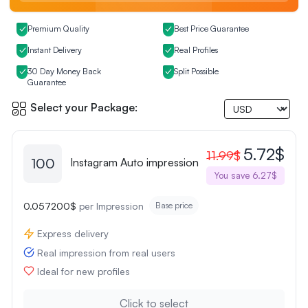
Premium Quality
Best Price Guarantee
Instant Delivery
Real Profiles
30 Day Money Back
Split Possible
Guarantee
Select your Package:
5.72$
11.99$
100
Instagram Auto impression
You save 6.27$
0.057200$
per Impression
Base price
Express delivery
Real impression from real users
Ideal for new profiles
Click to select