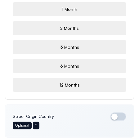
1 Month
2 Months
3 Months
6 Months
12 Months
Select Origin Country
Optional
?