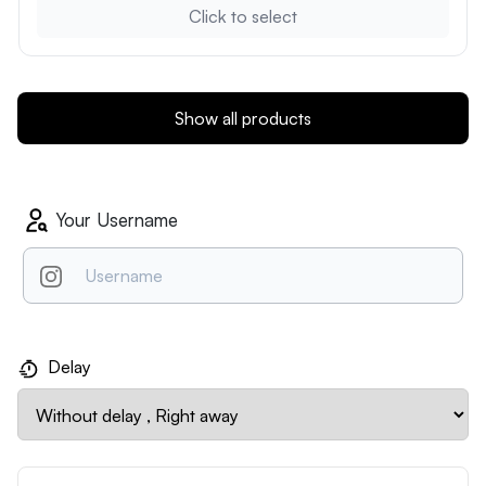
Click to select
Show all products
Your Username
Delay