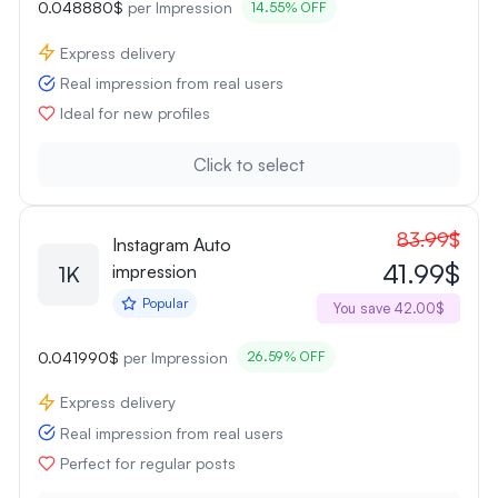
0.048880$
per Impression
14.55% OFF
Express delivery
Real impression from real users
Ideal for new profiles
Click to select
83.99$
Instagram Auto
41.99$
1K
impression
Popular
You save 42.00$
0.041990$
per Impression
26.59% OFF
Express delivery
Real impression from real users
Perfect for regular posts