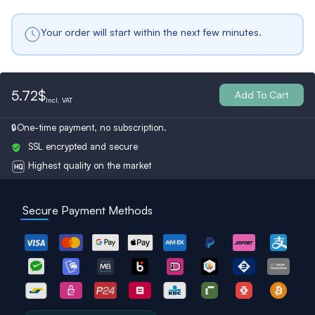
Your order will start within the next few minutes.
International
Germany
Italy
5.72$
Add To Cart
Usa
France
Netherlands
Incl.
VAT
One-time payment, no subscription.
SSL encrypted and secure
Belgium
Bulgaria
Spain
Highest quality on the market
Secure Payment Methods
Ukraine
Switzerland
Austria
Turkey
Finland
Britain