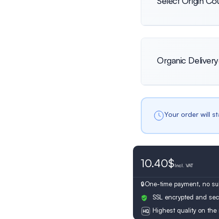
Select Origin Co
International
Organic Delivery
Netherlands
Your order will s
10.40$
Switzerland
Incl.
VAT
One-time payment, no sub
SSL encrypted and sec
Highest quality on the