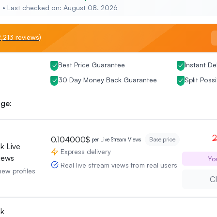
e • Last checked on: August 08. 2026
,213 reviews)
Best Price Guarantee
Instant De
30 Day Money Back Guarantee
Split Possi
ge:
2
0.104000$
Base price
per Live Stream Views
k Live
Express delivery
iews
Yo
Real live stream views from real users
new profiles
Cl
ok