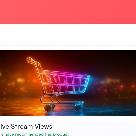
ive Stream Views
s have recommended this product