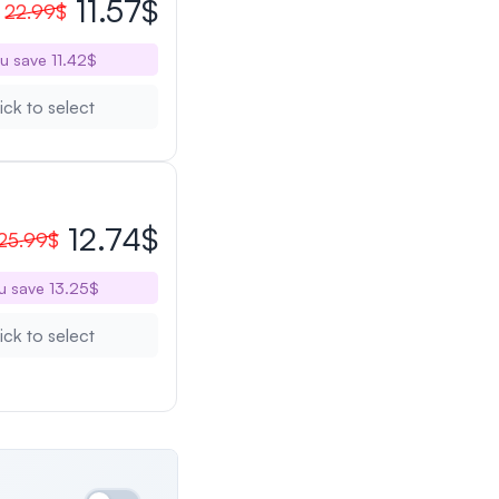
11.57$
22.99$
u save 11.42$
ick to select
12.74$
25.99$
u save 13.25$
ick to select