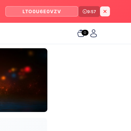
LTO0U6E0VZV
9:57
0