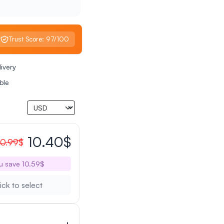
Trust Score: 97/100
livery
ble
10.40$
0.99$
u save 10.59$
ick to select