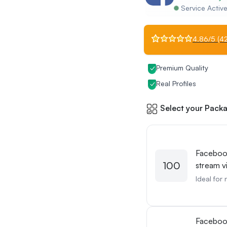
Service Activ
4.86/5 (42
Premium Quality
Real Profiles
Select your Packa
Faceboo
100
stream v
Ideal for 
Facebo