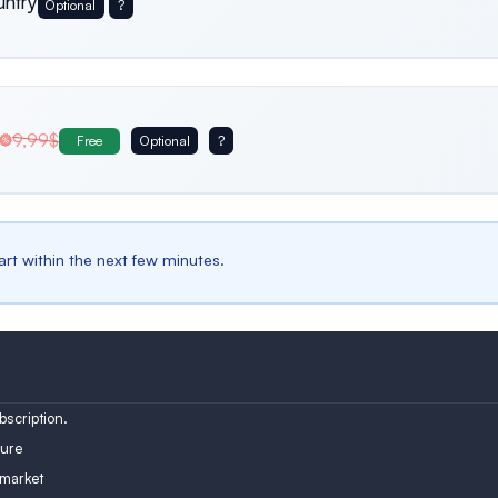
untry
Optional
?
Usa
Germany
Italy
9,99$
Free
Optional
?
Belgium
Bulgaria
Spain
tart within the next few minutes.
Austria
Turkey
Finland
scription.
ure
 market