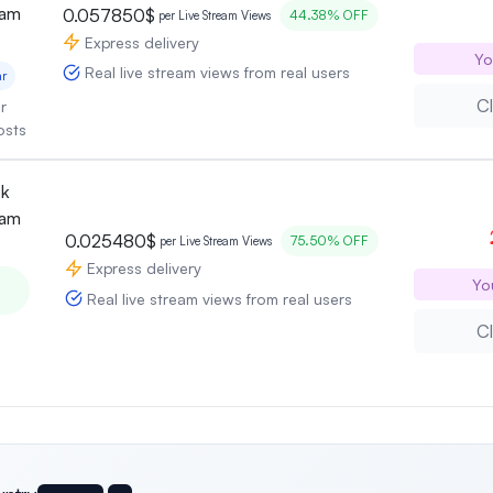
eam
0.057850$
44.38% OFF
per Live Stream Views
Express delivery
Yo
Real live stream views from real users
ar
Cl
r
osts
ok
eam
0.025480$
75.50% OFF
per Live Stream Views
Express delivery
Yo
Real live stream views from real users
Cl