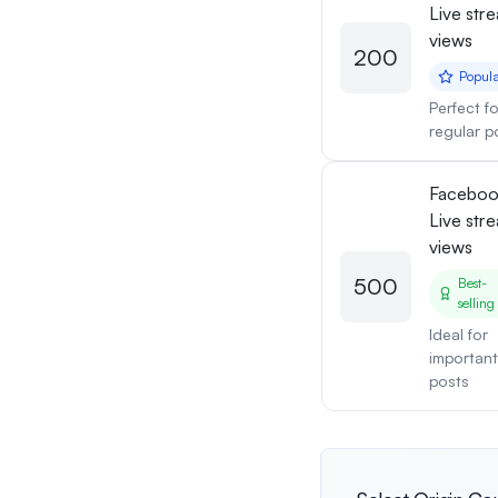
Live str
views
200
Popul
Perfect fo
regular p
Facebo
Live str
views
500
Best-
selling
Ideal for
important
posts