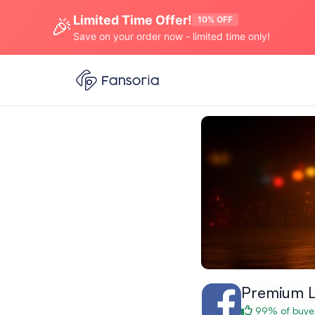
Limited Time Offer!
🎉
10% OFF
Save on your order now - limited time only!
Premium L
99% of buyer