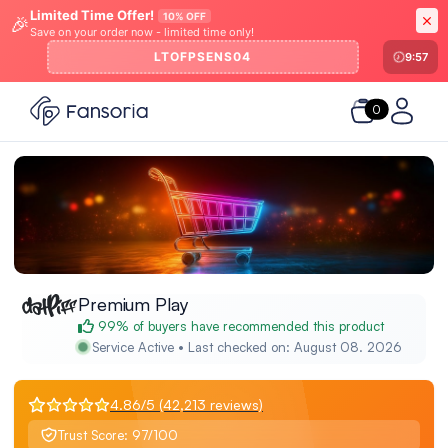
Limited Time Offer!
10% OFF
🎉
Save on your order now - limited time only!
LTOFPSENS04
9:57
0
Premium Play
99% of buyers have recommended this product
Service Active • Last checked on: August 08. 2026
4.86/5 (42,213 reviews)
Trust Score: 97/100