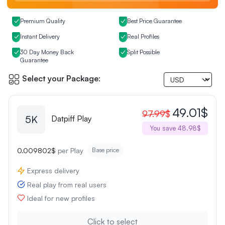
Premium Quality
Best Price Guarantee
Instant Delivery
Real Profiles
30 Day Money Back
Split Possible
Guarantee
Select your Package:
49.01$
97.99$
5K
Datpiff Play
You save 48.98$
0.009802$
per Play
Base price
Express delivery
Real play from real users
Ideal for new profiles
Click to select