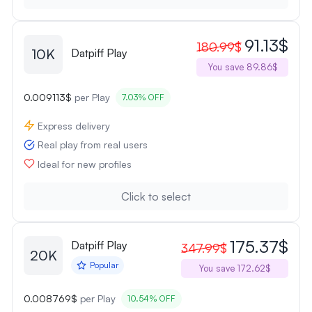
91.13$
180.99$
10K
Datpiff Play
You save 89.86$
0.009113$
per Play
7.03% OFF
Express delivery
Real play from real users
Ideal for new profiles
Click to select
175.37$
Datpiff Play
347.99$
20K
Popular
You save 172.62$
0.008769$
per Play
10.54% OFF