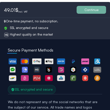
Belgium
Bulgaria
Spain
49.01$
Continue
Incl.
VAT
One-time payment, no subscription.
Ukraine
Switzerland
Austria
SSL encrypted and secure
Highest quality on the market
Turkey
Finland
Britain
Secure Payment Methods
SSL encrypted and secure
We do not represent any of the social networks that are
the subject of our service. All trade names and logos