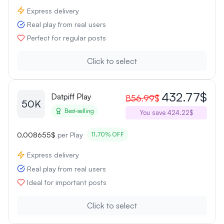
Express delivery
Real play from real users
Perfect for regular posts
Click to select
432.77$
Datpiff Play
856.99$
50K
Best-selling
You save 424.22$
0.008655$
per Play
11.70% OFF
Express delivery
Real play from real users
Ideal for important posts
Click to select