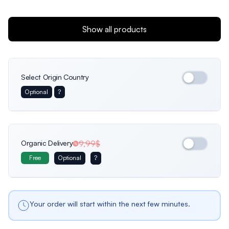
Show all products
Select Origin Country
Optional
?
International
Germany
Italy
Organic Delivery
9,99$
Free
Optional
?
Usa
France
Netherlands
Your order will start within the next few minutes.